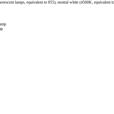
fluorescent lamps, equivalent to 855), neutral white (4500K, equivalent
mp