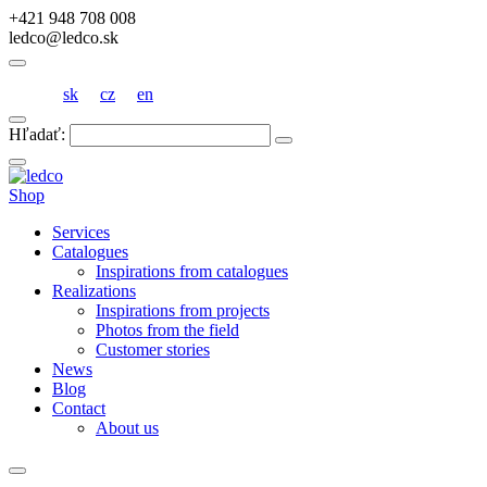
+421 948 708 008
ledco@ledco.sk
sk
cz
en
Hľadať:
Shop
Services
Catalogues
Inspirations from catalogues
Realizations
Inspirations from projects
Photos from the field
Customer stories
News
Blog
Contact
About us