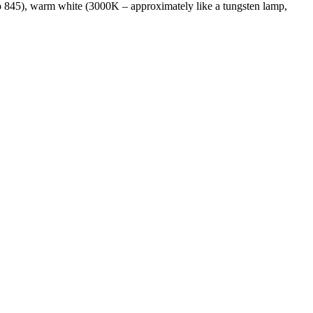
 to 845), warm white (3000K – approximately like a tungsten lamp,