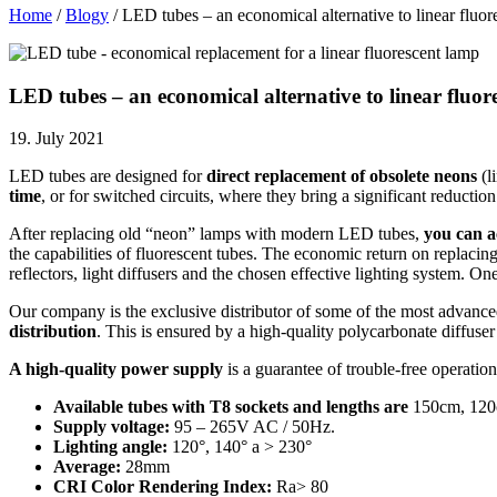
Home
/
Blogy
/
LED tubes – an economical alternative to linear fluor
LED tubes – an economical alternative to linear fluor
19. July 2021
LED tubes are designed for
direct replacement of obsolete neons
(l
time
, or for switched circuits, where they bring a significant reductio
After replacing old “neon” lamps with modern LED tubes,
you can a
the capabilities of fluorescent tubes. The economic return on replacing
reflectors, light diffusers and the chosen effective lighting system. On
Our company is the exclusive distributor of some of the most adva
distribution
. This is ensured by a high-quality polycarbonate diffuser 
A high-quality power supply
is a guarantee of trouble-free operatio
Available tubes with T8 sockets and lengths are
150cm, 120
Supply voltage:
95 – 265V AC / 50Hz.
Lighting angle:
120°, 140° a > 230°
Average:
28mm
CRI Color Rendering Index:
Ra> 80