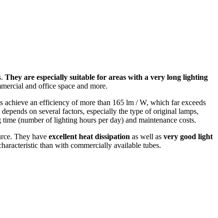
s.
They are especially suitable for areas with a very long lighting
commercial and office space and more.
 achieve an efficiency of more than 165 lm / W, which far exceeds
 depends on several factors, especially the type of original lamps,
ting time (number of lighting hours per day) and maintenance costs.
ource. They have
excellent heat dissipation
as well as
very good light
 characteristic than with commercially available tubes.