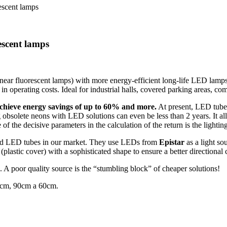
escent lamps
escent lamps
inear fluorescent lamps) with more energy-efficient long-life LED lamp
n in operating costs. Ideal for industrial halls, covered parking areas, 
chieve energy savings of up to 60% and more.
At present, LED tubes
 obsolete neons with LED solutions can even be less than 2 years. It all
e of the decisive parameters in the calculation of the return is the ligh
nced LED tubes in our market. They use LEDs from
Epistar
as a light s
(plastic cover) with a sophisticated shape to ensure a better directional
n. A poor quality source is the “stumbling block” of cheaper solutions!
cm, 90cm a 60cm.