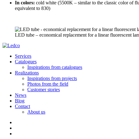
In colors:
cold white (5500K – similar to the classic color of 
equivalent to 830)
LED tube – economical replacement for a linear fluorescent la
Services
Catalogues
Inspirations from catalogues
Realizations
Inspirations from projects
Photos from the field
Customer stories
News
Blog
Contact
About us