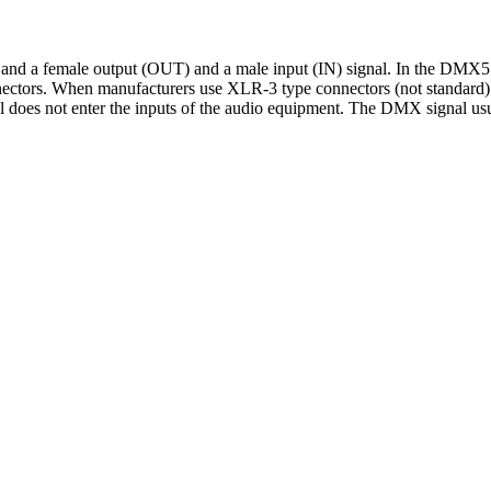
and a female output (OUT) and a male input (IN) signal. In the DMX
nectors. When manufacturers use XLR-3 type connectors (not standard) f
al does not enter the inputs of the audio equipment. The DMX signal usua