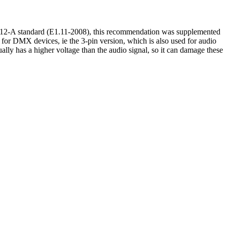
512-A standard (E1.11-2008), this recommendation was supplemented
or DMX devices, ie the 3-pin version, which is also used for audio
lly has a higher voltage than the audio signal, so it can damage these