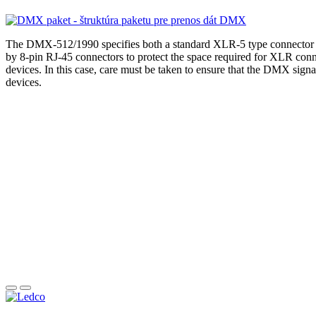
The DMX-512/1990 specifies both a standard XLR-5 type connector 
by 8-pin RJ-45 connectors to protect the space required for XLR con
devices. In this case, care must be taken to ensure that the DMX sign
devices.