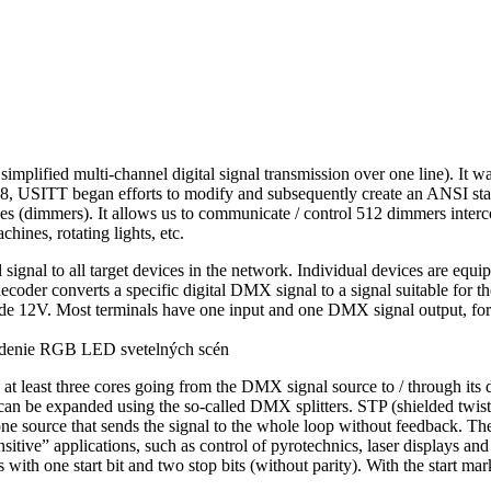
plified multi-channel digital signal transmission over one line). It w
98, USITT began efforts to modify and subsequently create an ANSI
ces (dimmers). It allows us to communicate / control 512 dimmers interc
hines, rotating lights, etc.
ignal to all target devices in the network. Individual devices are equ
e decoder converts a specific digital DMX signal to a signal suitable fo
tude 12V. Most terminals have one input and one DMX signal output, for 
least three cores going from the DMX signal source to / through its d
 be expanded using the so-called DMX splitters. STP (shielded twisted
one source that sends the signal to the whole loop without feedback. Ther
tive” applications, such as control of pyrotechnics, laser displays and 
with one start bit and two stop bits (without parity). With the start 