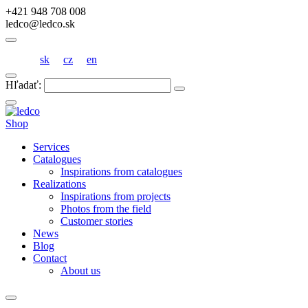
+421 948 708 008
ledco@ledco.sk
sk
cz
en
Hľadať:
Shop
Services
Catalogues
Inspirations from catalogues
Realizations
Inspirations from projects
Photos from the field
Customer stories
News
Blog
Contact
About us