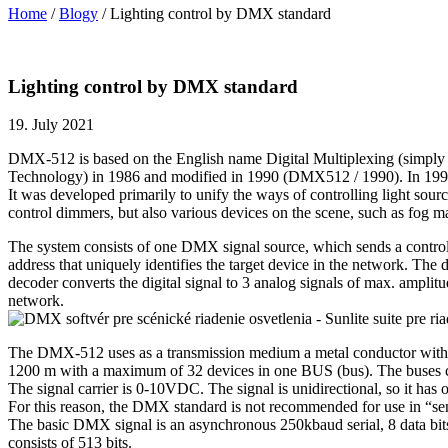
Home
/
Blogy
/
Lighting control by DMX standard
Lighting control by DMX standard
19. July 2021
DMX-512 is based on the English name Digital Multiplexing (simply sim
Technology) in 1986 and modified in 1990 (DMX512 / 1990). In 19
It was developed primarily to unify the ways of controlling light sour
control dimmers, but also various devices on the scene, such as fog mac
The system consists of one DMX signal source, which sends a control s
address that uniquely identifies the target device in the network. Th
decoder converts the digital signal to 3 analog signals of max. ampli
network.
The DMX-512 uses as a transmission medium a metal conductor with at 
1200 m with a maximum of 32 devices in one BUS (bus). The buses can
The signal carrier is 0-10VDC. The signal is unidirectional, so it has 
For this reason, the DMX standard is not recommended for use in “sensi
The basic DMX signal is an asynchronous 250kbaud serial, 8 data bits 
consists of 513 bits.