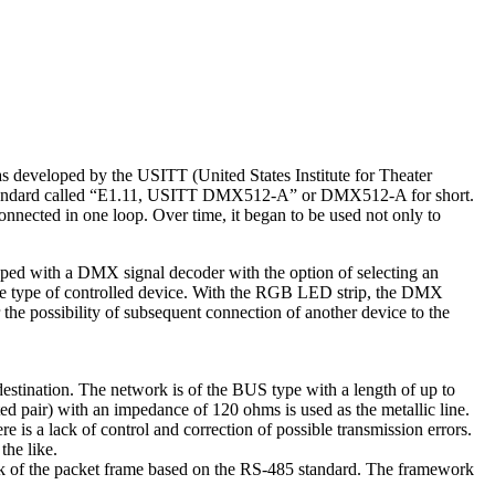
as developed by the USITT (United States Institute for Theater
 standard called “E1.11, USITT DMX512-A” or DMX512-A for short.
onnected in one loop. Over time, it began to be used not only to
ipped with a DMX signal decoder with the option of selecting an
r the type of controlled device. With the RGB LED strip, the DMX
the possibility of subsequent connection of another device to the
estination. The network is of the BUS type with a length of up to
 pair) with an impedance of 120 ohms is used as the metallic line.
e is a lack of control and correction of possible transmission errors.
the like.
mark of the packet frame based on the RS-485 standard. The framework