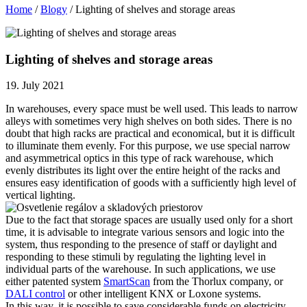
Home
/
Blogy
/
Lighting of shelves and storage areas
Lighting of shelves and storage areas
19. July 2021
In warehouses, every space must be well used. This leads to narrow
alleys with sometimes very high shelves on both sides. There is no
doubt that high racks are practical and economical, but it is difficult
to illuminate them evenly. For this purpose, we use special narrow
and asymmetrical optics in this type of rack warehouse, which
evenly distributes its light over the entire height of the racks and
ensures easy identification of goods with a sufficiently high level of
vertical lighting.
Due to the fact that storage spaces are usually used only for a short
time, it is advisable to integrate various sensors and logic into the
system, thus responding to the presence of staff or daylight and
responding to these stimuli by regulating the lighting level in
individual parts of the warehouse. In such applications, we use
either patented system
SmartScan
from the Thorlux company, or
DALI control
or other intelligent KNX or Loxone systems.
In this way, it is possible to save considerable funds on electricity,