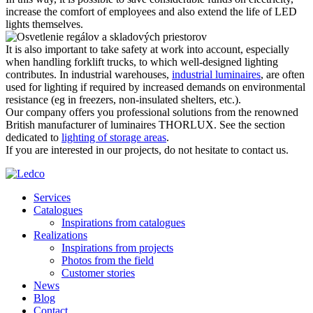
increase the comfort of employees and also extend the life of LED
lights themselves.
It is also important to take safety at work into account, especially
when handling forklift trucks, to which well-designed lighting
contributes. In industrial warehouses,
industrial luminaires
, are often
used for lighting if required by increased demands on environmental
resistance (eg in freezers, non-insulated shelters, etc.).
Our company offers you professional solutions from the renowned
British manufacturer of luminaires THORLUX. See the section
dedicated to
lighting of storage areas
.
If you are interested in our projects, do not hesitate to contact us.
Services
Catalogues
Inspirations from catalogues
Realizations
Inspirations from projects
Photos from the field
Customer stories
News
Blog
Contact