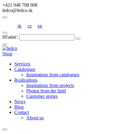
+421 948 708 008
ledco@ledco.sk
sk
cz
en
Hľadať:
Shop
Services
Catalogues
Inspirations from catalogues
Realizations
Inspirations from projects
Photos from the field
Customer stories
News
Blog
Contact
About us