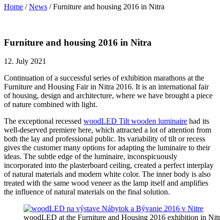
Home
/
News
/
Furniture and housing 2016 in Nitra
Furniture and housing 2016 in Nitra
12. July 2021
Continuation of a successful series of exhibition marathons at the
Furniture and Housing Fair in Nitra 2016. It is an international fair
of housing, design and architecture, where we have brought a piece
of nature combined with light.
The exceptional recessed
woodLED Tilt wooden luminaire
had its
well-deserved premiere here,
which attracted a lot of attention from
both the lay and professional public. Its variability of tilt or recess
gives the customer many options for adapting the luminaire to their
ideas. The subtle edge of the luminaire, inconspicuously
incorporated into the plasterboard ceiling, created a perfect interplay
of natural materials and modern white color. The inner body is also
treated with the same wood veneer as the lamp itself and amplifies
the influence of natural materials on the final solution.
woodLED at the Furniture and Housing 2016 exhibition in Nit