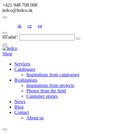
+421 948 708 008
ledco@ledco.sk
sk
cz
en
Hľadať:
Shop
Services
Catalogues
Inspirations from catalogues
Realizations
Inspirations from projects
Photos from the field
Customer stories
News
Blog
Contact
About us