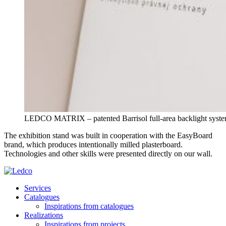
LEDCO MATRIX – patented Barrisol full-area backlight syste
The exhibition stand was built in cooperation with the EasyBoard
brand, which produces intentionally milled plasterboard.
Technologies and other skills were presented directly on our wall.
Services
Catalogues
Inspirations from catalogues
Realizations
Inspirations from projects