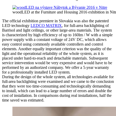
woodLED at the Furniture and Housing 2016 exhibition in Nit
The official exhibition premiere in Slovakia was also the patented
LED technology
LEDCO MATRIX
, for full-area backlighting of
Barrisol and light ceilings, or other large-area materials. The system
is characterized by high efficiency of up to 160lm / W with a simple
power supply with a constant voltage of 24V DC, which allows
easy control using commonly available controllers and control
elements. Another equally important criterion was the quality of the
light and the operational reliability of the whole system, as it is
placed under hard-to-reach and detachable materials. Subsequent
service intervention would be very expensive and would have to be
performed by an authorized company. We offer a 5-year warranty
for a professionally installed LED system.
During the design of the whole system, all technologies available for
full-area backlighting were examined and we came to the conclusion
that they were too time-consuming and technologically demanding
to install, which can lead to a large number of errors and double the
cost of installation. In comparisons during real installations, half the
time saved was estimated.