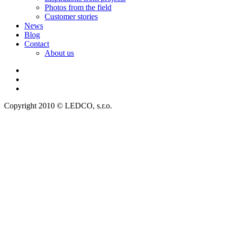
Photos from the field
Customer stories
News
Blog
Contact
About us
Copyright 2010 © LEDCO, s.r.o.