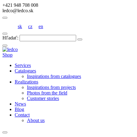
+421 948 708 008
ledco@ledco.sk
sk
cz
en
Hľadať:
Shop
Services
Catalogues
Inspirations from catalogues
Realizations
Inspirations from projects
Photos from the field
Customer stories
News
Blog
Contact
About us