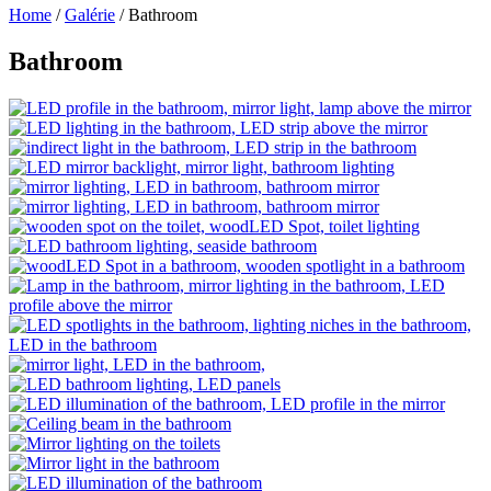
Home
/
Galérie
/
Bathroom
Bathroom