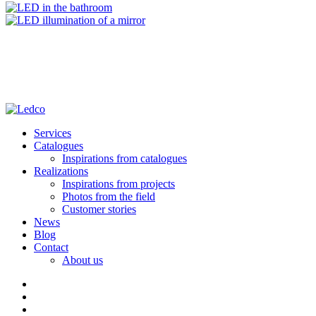
Services
Catalogues
Inspirations from catalogues
Realizations
Inspirations from projects
Photos from the field
Customer stories
News
Blog
Contact
About us