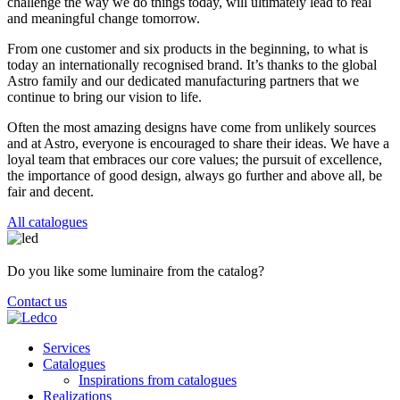
challenge the way we do things today, will ultimately lead to real
and meaningful change tomorrow.
From one customer and six products in the beginning, to what is
today an internationally recognised brand. It’s thanks to the global
Astro family and our dedicated manufacturing partners that we
continue to bring our vision to life.
Often the most amazing designs have come from unlikely sources
and at Astro, everyone is encouraged to share their ideas. We have a
loyal team that embraces our core values; the pursuit of excellence,
the importance of good design, always go further and above all, be
fair and decent.
All catalogues
Do you like some luminaire from the catalog?
Contact us
Services
Catalogues
Inspirations from catalogues
Realizations