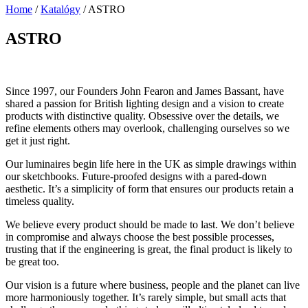
Home
/
Katalógy
/
ASTRO
ASTRO
Since 1997, our Founders John Fearon and James Bassant, have
shared a passion for British lighting design and a vision to create
products with distinctive quality. Obsessive over the details, we
refine elements others may overlook, challenging ourselves so we
get it just right.
Our luminaires begin life here in the UK as simple drawings within
our sketchbooks. Future-proofed designs with a pared-down
aesthetic. It’s a simplicity of form that ensures our products retain a
timeless quality.
We believe every product should be made to last. We don’t believe
in compromise and always choose the best possible processes,
trusting that if the engineering is great, the final product is likely to
be great too.
Our vision is a future where business, people and the planet can live
more harmoniously together. It’s rarely simple, but small acts that