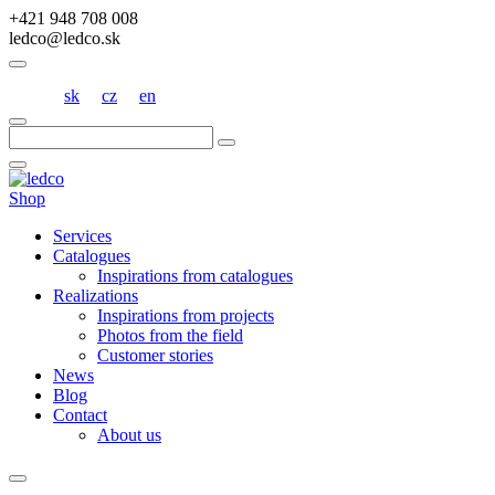
+421 948 708 008
ledco@ledco.sk
sk
cz
en
Hľadať:
Shop
Services
Catalogues
Inspirations from catalogues
Realizations
Inspirations from projects
Photos from the field
Customer stories
News
Blog
Contact
About us