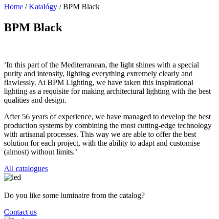
Home
/
Katalógy
/
BPM Black
BPM Black
‘In this part of the Mediterranean, the light shines with a special
purity and intensity, lighting everything extremely clearly and
flawlessly. At BPM Lighting, we have taken this inspirational
lighting as a requisite for making architectural lighting with the best
qualities and design.
After 56 years of experience, we have managed to develop the best
production systems by combining the most cutting-edge technology
with artisanal processes. This way we are able to offer the best
solution for each project, with the ability to adapt and customise
(almost) without limits.’
All catalogues
Do you like some luminaire from the catalog?
Contact us