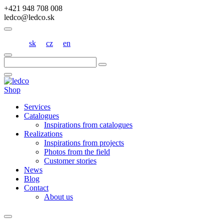
+421 948 708 008
ledco@ledco.sk
sk
cz
en
Hľadať:
Shop
Services
Catalogues
Inspirations from catalogues
Realizations
Inspirations from projects
Photos from the field
Customer stories
News
Blog
Contact
About us