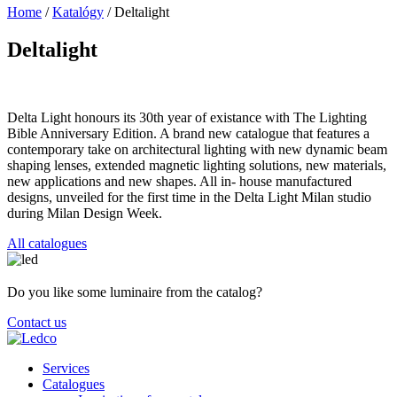
Home
/
Katalógy
/
Deltalight
Deltalight
Delta Light honours its 30th year of existance with The Lighting
Bible Anniversary Edition. A brand new catalogue that features a
contemporary take on architectural lighting with new dynamic beam
shaping lenses, extended magnetic lighting solutions, new materials,
new applications and new shapes. All in- house manufactured
designs, unveiled for the first time in the Delta Light Milan studio
during Milan Design Week.
All catalogues
Do you like some luminaire from the catalog?
Contact us
Services
Catalogues