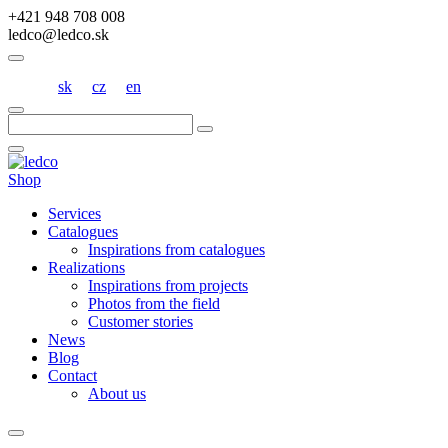
+421 948 708 008
ledco@ledco.sk
sk
cz
en
Hľadať:
Shop
Services
Catalogues
Inspirations from catalogues
Realizations
Inspirations from projects
Photos from the field
Customer stories
News
Blog
Contact
About us