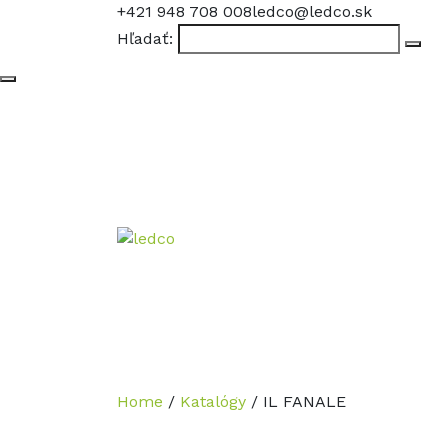
+421 948 708 008
ledco@ledco.sk
Hľadať:
Home
/
Katalógy
/
IL FANALE