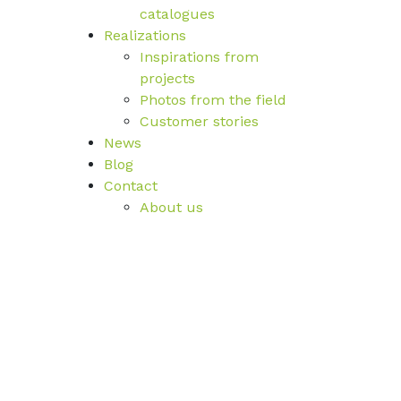
catalogues
Realizations
Inspirations from
projects
Photos from the field
Customer stories
News
Blog
Contact
About us