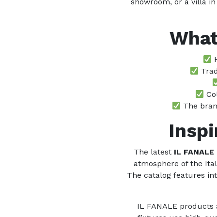
showroom, or a villa in
What
H
Trad
Col
The brand
Inspi
The latest
IL FANALE
atmosphere of the Ita
The catalog features int
IL FANALE products ar