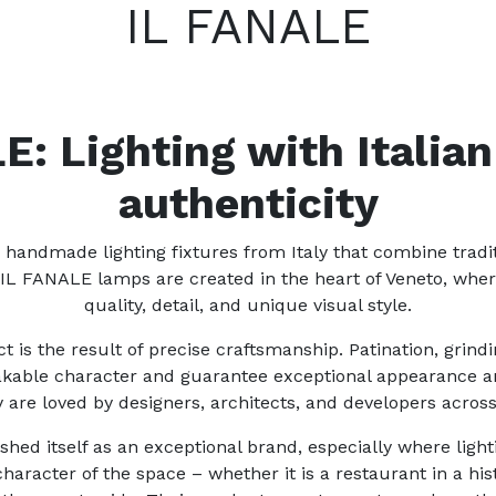
IL FANALE
E: Lighting with Italian
authenticity
 handmade lighting fixtures from Italy that combine tradi
 IL FANALE lamps are created in the heart of Veneto, wh
quality, detail, and unique visual style.
 is the result of precise craftsmanship. Patination, grin
takable character and guarantee exceptional appearance and
 are loved by designers, architects, and developers acros
hed itself as an exceptional brand, especially where ligh
aracter of the space – whether it is a restaurant in a histo