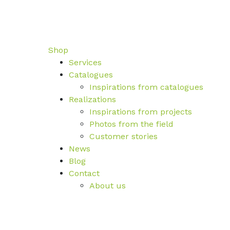
Shop
Services
Catalogues
Inspirations from catalogues
Realizations
Inspirations from projects
Photos from the field
Customer stories
News
Blog
Contact
About us