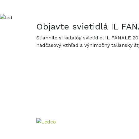
Objavte svietidlá IL F
Stiahnite si katalóg svietidiel IL FANALE 2
nadčasový vzhľad a výnimočný taliansky štý