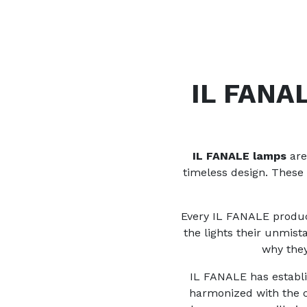
IL FANAL
IL FANALE lamps
are
timeless design. These
Every IL FANALE product
the lights their unmis
why they
IL FANALE has establis
harmonized with the ch