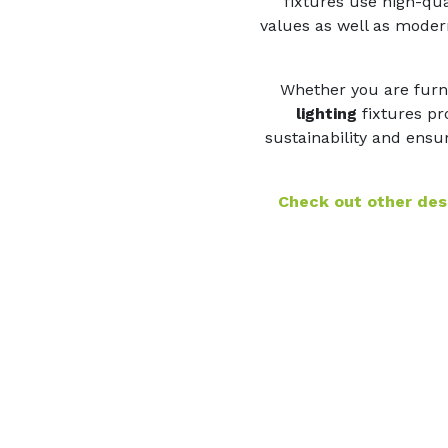
fixtures use high-qua
values as well as modern
Whether you are furni
lighting
fixtures pro
sustainability and ensur
Check out other desi