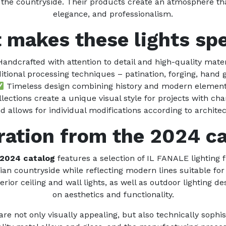
 the countryside. Their products create an atmosphere tha
elegance, and professionalism.
 makes these lights spe
andcrafted with attention to detail and high-quality mater
itional processing techniques – patination, forging, hand 
Timeless design combining history and modern elemen
lections create a unique visual style for projects with cha
 allows for individual modifications according to architec
ration from the 2024 c
 2024 catalog
features a selection of IL FANALE lighting 
lian countryside while reflecting modern lines suitable fo
erior ceiling and wall lights, as well as outdoor lighting 
on aesthetics and functionality.
e not only visually appealing, but also technically sophist