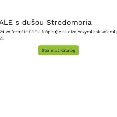
ANALE s dušou Stredomoria
024 vo formáte PDF a inšpirujte sa dizajnovými kolekciami p
l.
Stiahnuť katalóg