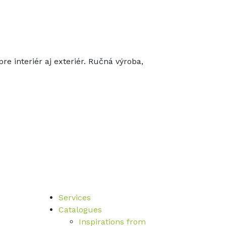
re interiér aj exteriér. Ručná výroba,
Services
Catalogues
Inspirations from