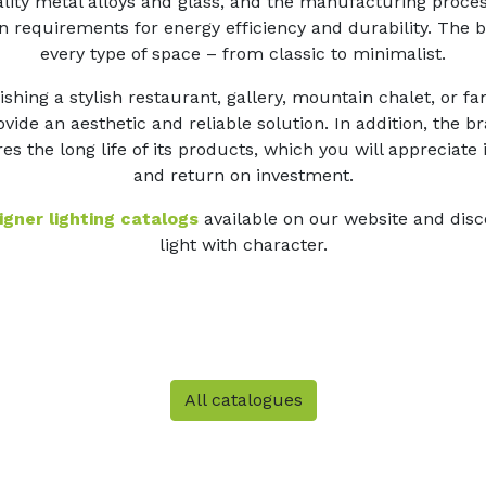
lity metal alloys and glass, and the manufacturing proces
 requirements for energy efficiency and durability. The b
every type of space – from classic to minimalist.
shing a stylish restaurant, gallery, mountain chalet, or f
vide an aesthetic and reliable solution. In addition, the 
es the long life of its products, which you will appreciate
and return on investment.
gner lighting catalogs
available on our website and disc
light with character.
All catalogues