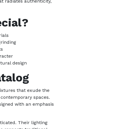
t radiates authenticity,
cial?
ials
grinding
ts
racter
tural design
atalog
fixtures that exude the
r contemporary spaces.
designed with an emphasis
icated. Their lighting