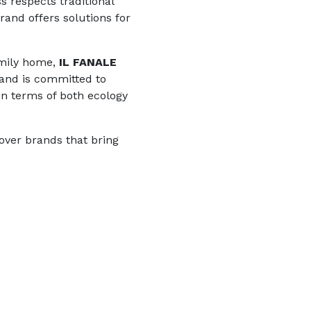
s respects traditional
rand offers solutions for
amily home,
IL FANALE
brand is committed to
 in terms of both ecology
over brands that bring