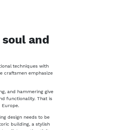
 soul and
tional techniques with
ere craftsmen emphasize
ding, and hammering give
 functionality. That is
s Europe.
ting design needs to be
ric building, a stylish