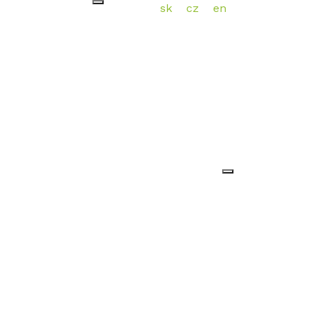
sk
cz
en