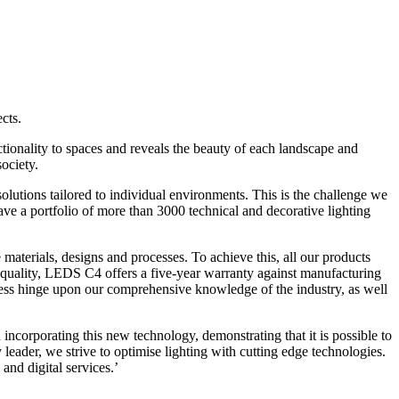
cts.
ctionality to spaces and reveals the beauty of each landscape and
society.
solutions tailored to individual environments. This is the challenge we
e a portfolio of more than 3000 technical and decorative lighting
materials, designs and processes. To achieve this, all our products
quality, LEDS C4 offers a five-year warranty against manufacturing
gress hinge upon our comprehensive knowledge of the industry, as well
ncorporating this new technology, demonstrating that it is possible to
y leader, we strive to optimise lighting with cutting edge technologies.
and digital services.’