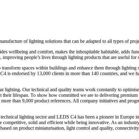
ufacture of lighting solutions that can be adapted to all types of proje
ovides wellbeing and comfort, makes the inhospitable habitable, adds fun
, improving people’s lives through lighting products that are useful for 
 to transform spaces within buildings and enhance them through lighting 
 is endorsed by 13,000 clients in more than 140 countries, and we hav
ur lighting. Our technical and quality teams work constantly to optimise 
 their lifespan. To show how committed we are to delivering premium 
 of more than 9,000 product references. All company initiatives and pro
echnical lighting sector and LEDS C4 has been a pioneer in Europe in i
o be competitive, solid and efficient while being innovative. As an industr
based on product miniaturisation, light control and quality, connectivity 