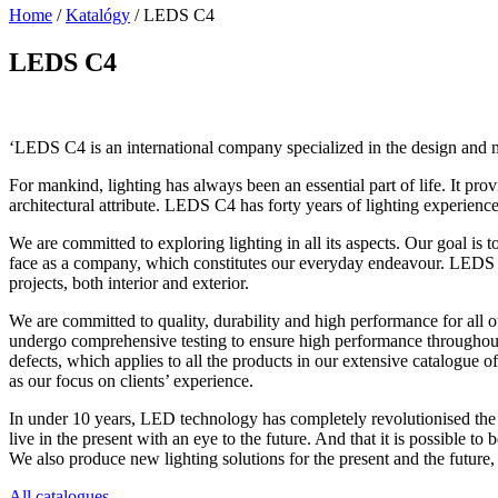
Home
/
Katalógy
/
LEDS C4
LEDS C4
‘LEDS C4 is an international company specialized in the design and man
For mankind, lighting has always been an essential part of life. It pr
architectural attribute. LEDS C4 has forty years of lighting experience
We are committed to exploring lighting in all its aspects. Our goal is
face as a company, which constitutes our everyday endeavour. LEDS C4
projects, both interior and exterior.
We are committed to quality, durability and high performance for all o
undergo comprehensive testing to ensure high performance throughout
defects, which applies to all the products in our extensive catalogue
as our focus on clients’ experience.
In under 10 years, LED technology has completely revolutionised the t
live in the present with an eye to the future. And that it is possible t
We also produce new lighting solutions for the present and the future, 
All catalogues