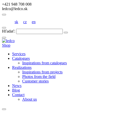
+421 948 708 008
ledco@ledco.sk
sk
cz
en
Hľadať:
Shop
Services
Catalogues
Inspirations from catalogues
Realizations
Inspirations from projects
Photos from the field
Customer stories
News
Blog
Contact
About us