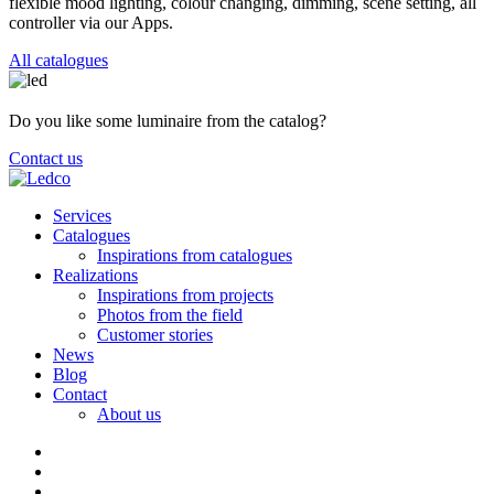
flexible mood lighting, colour changing, dimming, scene setting, all
controller via our Apps.
All catalogues
Do you like some luminaire from the catalog?
Contact us
Services
Catalogues
Inspirations from catalogues
Realizations
Inspirations from projects
Photos from the field
Customer stories
News
Blog
Contact
About us