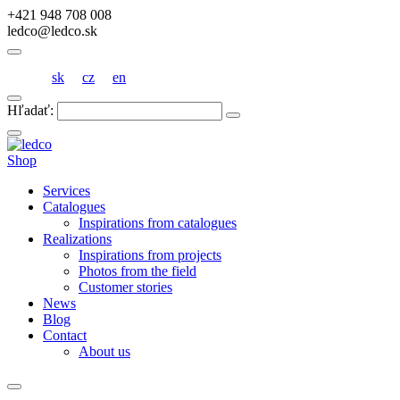
+421 948 708 008
ledco@ledco.sk
sk
cz
en
Hľadať:
Shop
Services
Catalogues
Inspirations from catalogues
Realizations
Inspirations from projects
Photos from the field
Customer stories
News
Blog
Contact
About us