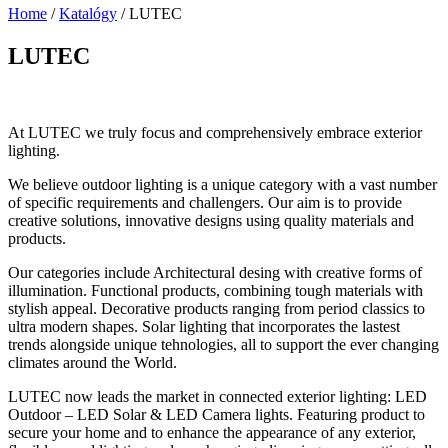
Home
/
Katalógy
/
LUTEC
LUTEC
At LUTEC we truly focus and comprehensively embrace exterior
lighting.
We believe outdoor lighting is a unique category with a vast number
of specific requirements and challengers. Our aim is to provide
creative solutions, innovative designs using quality materials and
products.
Our categories include Architectural desing with creative forms of
illumination. Functional products, combining tough materials with
stylish appeal. Decorative products ranging from period classics to
ultra modern shapes. Solar lighting that incorporates the lastest
trends alongside unique tehnologies, all to support the ever changing
climates around the World.
LUTEC now leads the market in connected exterior lighting: LED
Outdoor – LED Solar & LED Camera lights. Featuring product to
secure your home and to enhance the appearance of any exterior,