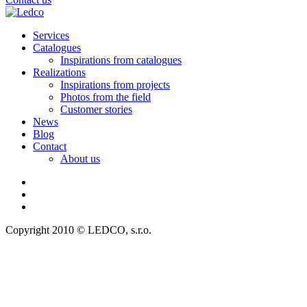
Services
Catalogues
Inspirations from catalogues
Realizations
Inspirations from projects
Photos from the field
Customer stories
News
Blog
Contact
About us
Copyright 2010 © LEDCO, s.r.o.