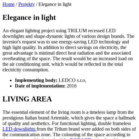
Home
/
Projekty
/
Elegance in light
Elegance in light
An elegant lighting project using TRILUM recessed LED
downlights and shape-dynamic lights of various design brands. The
investor's request was to use energy-saving LED technology and
high light quality. In addition to direct savings on electricity, the
great advantage is minimal direct heat radiation and the associated
overheating of the space. The result would be an increased load on
the air conditioning unit, which would be reflected in the total
electricity consumption.
Implementing body:
LEDCO s.r.o,
Date of implementation:
2016
LIVING AREA
The essential element of the living room is a timeless lamp from the
prestigious Italian brand Artemide, which gives the space a hallmark
of quality and aesthetics. For functional lighting, double frameless
LED downlights
from the Trilum brand were added on both sides of
the communication zone. The colouring of the space according to