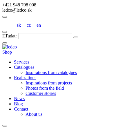
+421 948 708 008
ledco@ledco.sk
sk
cz
en
Hľadať:
Shop
Services
Catalogues
Inspirations from catalogues
Realizations
Inspirations from projects
Photos from the field
Customer stories
News
Blog
Contact
About us