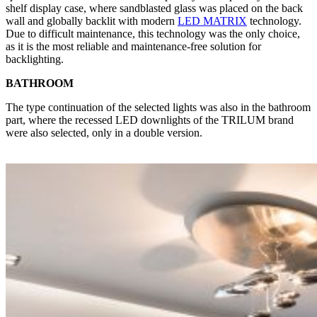
shelf display case, where sandblasted glass was placed on the back
wall and globally backlit with modern
LED MATRIX
technology.
Due to difficult maintenance, this technology was the only choice,
as it is the most reliable and maintenance-free solution for
backlighting.
BATHROOM
The type continuation of the selected lights was also in the bathroom
part, where the recessed LED downlights of the TRILUM brand
were also selected, only in a double version.