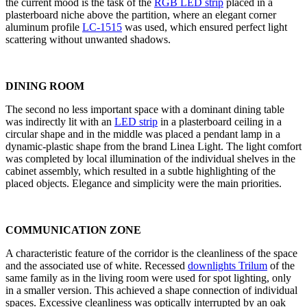
the current mood is the task of the
RGB LED strip
placed in a
plasterboard niche above the partition, where an elegant corner
aluminum profile
LC-1515
was used, which ensured perfect light
scattering without unwanted shadows.
DINING ROOM
The second no less important space with a dominant dining table
was indirectly lit with an
LED strip
in a plasterboard ceiling in a
circular shape and in the middle was placed a pendant lamp in a
dynamic-plastic shape from the brand Linea Light. The light comfort
was completed by local illumination of the individual shelves in the
cabinet assembly, which resulted in a subtle highlighting of the
placed objects. Elegance and simplicity were the main priorities.
COMMUNICATION ZONE
A characteristic feature of the corridor is the cleanliness of the space
and the associated use of white. Recessed
downlights Trilum
of the
same family as in the living room were used for spot lighting, only
in a smaller version. This achieved a shape connection of individual
spaces. Excessive cleanliness was optically interrupted by an oak