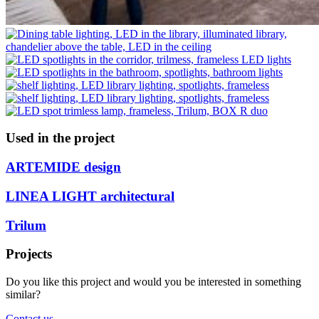
Used in the project
ARTEMIDE design
LINEA LIGHT architectural
Trilum
Projects
Do you like this project and would you be interested in something
similar?
Contact us