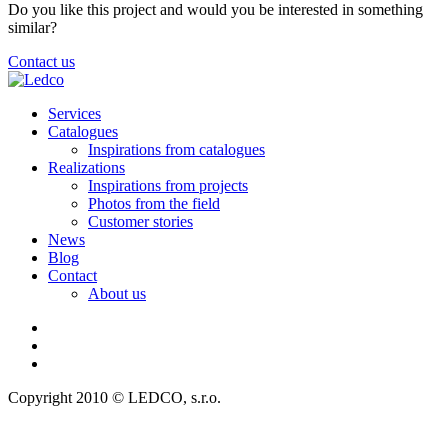
Do you like this project and would you be interested in something
similar?
Contact us
Services
Catalogues
Inspirations from catalogues
Realizations
Inspirations from projects
Photos from the field
Customer stories
News
Blog
Contact
About us
Copyright 2010 © LEDCO, s.r.o.