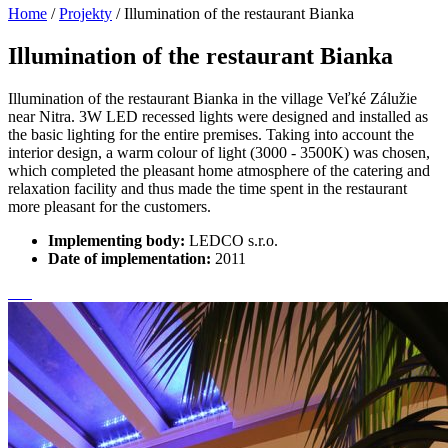
Home
/
Projekty
/
Illumination of the restaurant Bianka
Illumination of the restaurant Bianka
Illumination of the restaurant Bianka in the village Veľké Zálužie
near Nitra. 3W LED recessed lights were designed and installed as
the basic lighting for the entire premises. Taking into account the
interior design, a warm colour of light (3000 - 3500K) was chosen,
which completed the pleasant home atmosphere of the catering and
relaxation facility and thus made the time spent in the restaurant
more pleasant for the customers.
Implementing body:
LEDCO s.r.o.
Date of implementation:
2011