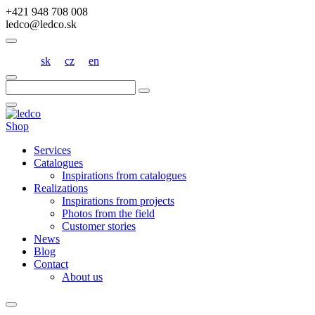
+421 948 708 008
ledco@ledco.sk
sk
cz
en
Hľadať:
Shop
Services
Catalogues
Inspirations from catalogues
Realizations
Inspirations from projects
Photos from the field
Customer stories
News
Blog
Contact
About us