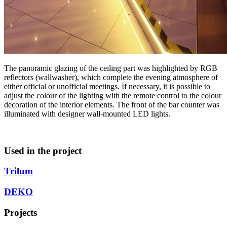
The panoramic glazing of the ceiling part was highlighted by RGB
reflectors (wallwasher), which complete the evening atmosphere of
either official or unofficial meetings. If necessary, it is possible to
adjust the colour of the lighting with the remote control to the colour
decoration of the interior elements. The front of the bar counter was
illuminated with designer wall-mounted LED lights.
Used in the project
Trilum
DEKO
Projects