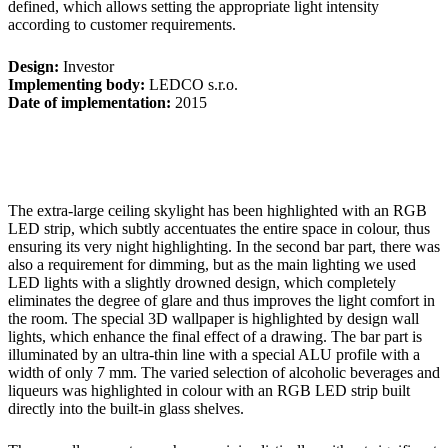
defined, which allows setting the appropriate light intensity
according to customer requirements.
Design:
Investor
Implementing body:
LEDCO s.r.o.
Date of implementation:
2015
The extra-large ceiling skylight has been highlighted with an RGB
LED strip, which subtly accentuates the entire space in colour, thus
ensuring its very night highlighting. In the second bar part, there was
also a requirement for dimming, but as the main lighting we used
LED lights with a slightly drowned design, which completely
eliminates the degree of glare and thus improves the light comfort in
the room. The special 3D wallpaper is highlighted by design wall
lights, which enhance the final effect of a drawing. The bar part is
illuminated by an ultra-thin line with a special ALU profile with a
width of only 7 mm. The varied selection of alcoholic beverages and
liqueurs was highlighted in colour with an RGB LED strip built
directly into the built-in glass shelves.