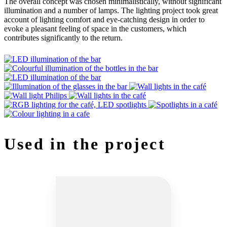
The overall concept was chosen minimalistically, without significant
illumination and a number of lamps. The lighting project took great
account of lighting comfort and eye-catching design in order to
evoke a pleasant feeling of space in the customers, which
contributes significantly to the return.
Used in the project