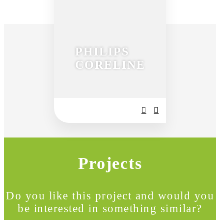
PHILIPS
CORELINE
Projects
Do you like this project and would you
be interested in something similar?