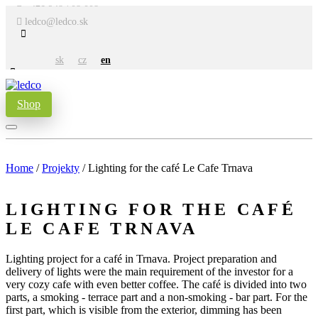
+421 948 708 008
ledco@ledco.sk
sk
cz
en
Shop
Home
/
Projekty
/
Lighting for the café Le Cafe Trnava
LIGHTING FOR THE CAFÉ
LE CAFE TRNAVA
Lighting project for a café in Trnava. Project preparation and
delivery of lights were the main requirement of the investor for a
very cozy cafe with even better coffee. The café is divided into two
parts, a smoking - terrace part and a non-smoking - bar part. For the
first part, which is visible from the exterior, dimming has been