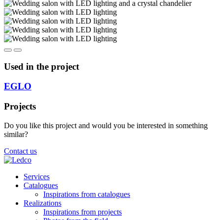
Used in the project
EGLO
Projects
Do you like this project and would you be interested in something
similar?
Contact us
Services
Catalogues
Inspirations from catalogues
Realizations
Inspirations from projects