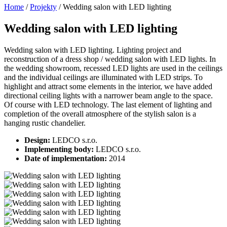
Home
/
Projekty
/
Wedding salon with LED lighting
Wedding salon with LED lighting
Wedding salon with LED lighting. Lighting project and
reconstruction of a dress shop / wedding salon with LED lights. In
the wedding showroom, recessed LED lights are used in the ceilings
and the individual ceilings are illuminated with LED strips. To
highlight and attract some elements in the interior, we have added
directional ceiling lights with a narrower beam angle to the space.
Of course with LED technology. The last element of lighting and
completion of the overall atmosphere of the stylish salon is a
hanging rustic chandelier.
Design:
LEDCO s.r.o.
Implementing body:
LEDCO s.r.o.
Date of implementation:
2014