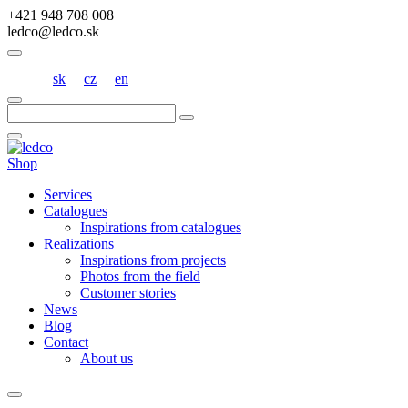
+421 948 708 008
ledco@ledco.sk
sk
cz
en
Hľadať:
Shop
Services
Catalogues
Inspirations from catalogues
Realizations
Inspirations from projects
Photos from the field
Customer stories
News
Blog
Contact
About us