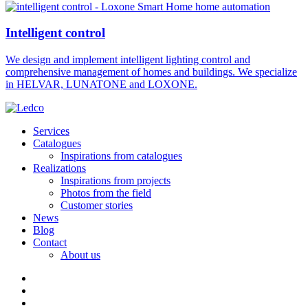
Intelligent control
We design and implement intelligent lighting control and
comprehensive management of homes and buildings. We specialize
in HELVAR, LUNATONE and LOXONE.
Services
Catalogues
Inspirations from catalogues
Realizations
Inspirations from projects
Photos from the field
Customer stories
News
Blog
Contact
About us