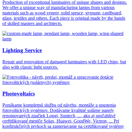
Production of exceptional luminaires of unique shapes and designs.
We offer a unique way of manufacturing lamps from various
materials such as wood veneer, solid spruce, gypsum, cardboard,
glass, textiles and others. Each piece is original made by the hands
of skilled masters and architects.
Lighting Service
Repair and renovation of damaged luminaires with LED chips, but
also with classic light sources.
Photovoltaics
Ponúkame kompletnú službu od návrhu, montáže a spustenia
fotovoltických systémov. Dodávame kvalitné solárne panely
renomovaných značiek Longi, Suntech, ..., ako aj spoľahlivé
cerftifikované meniče Solax, Huawei, GoodWe, Victron, ... Pri
konštrukčných prvkoch sa zameriavame na certifikované systémy