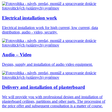
Electrical installation work
Electrical installation work for high current, low current, data
distribution, audio - video, security.
Audio – Video
Design, supply and installation of audio video equipment.
Delivery and installation of plasterboard
We will provide you with professional design and installation of
plasterboard ceilings, partitions and other parts. The processing of
the price offer and subsequent consultation is a matter of course.