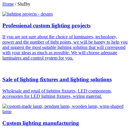
Home
/
Služby
Professional custom lighting projects
If you are not sure about the choice of luminaires, technology,
power and the number of light points, we will be happy to help you
and suggest the most suitable lighting solution that will correspond
with your ideas as much as possible. We will choose adequate
luminaires and control system for you.
Sale of lighting fixtures and lighting solutions
Wholesale and retail of lighting fixtures, LED components,
accessories for LED lighting fixtures, wiring material.
Custom lighting manufacturing