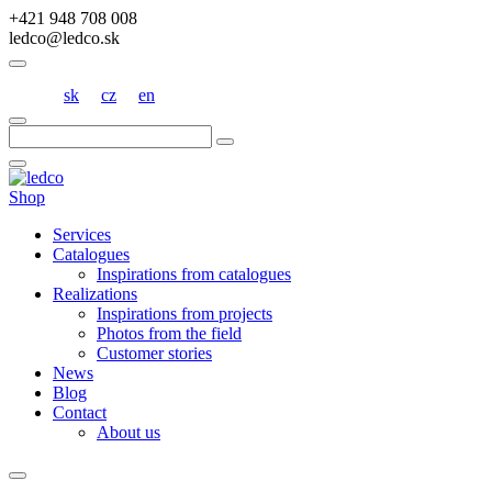
+421 948 708 008
ledco@ledco.sk
sk
cz
en
Hľadať:
Shop
Services
Catalogues
Inspirations from catalogues
Realizations
Inspirations from projects
Photos from the field
Customer stories
News
Blog
Contact
About us