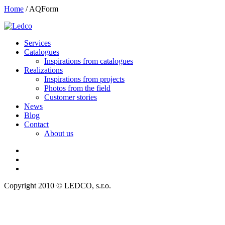
Home
/
AQForm
Services
Catalogues
Inspirations from catalogues
Realizations
Inspirations from projects
Photos from the field
Customer stories
News
Blog
Contact
About us
Copyright 2010 © LEDCO, s.r.o.