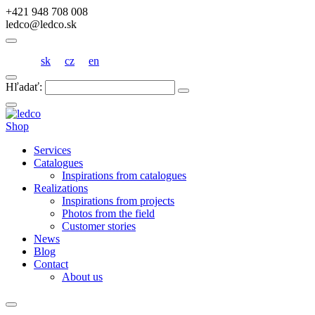
+421 948 708 008
ledco@ledco.sk
sk
cz
en
Hľadať:
Shop
Services
Catalogues
Inspirations from catalogues
Realizations
Inspirations from projects
Photos from the field
Customer stories
News
Blog
Contact
About us