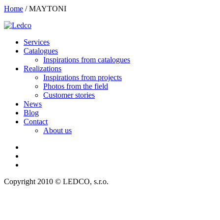
Home
/
MAYTONI
Services
Catalogues
Inspirations from catalogues
Realizations
Inspirations from projects
Photos from the field
Customer stories
News
Blog
Contact
About us
Copyright 2010 © LEDCO, s.r.o.