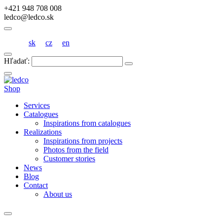
+421 948 708 008
ledco@ledco.sk
sk
cz
en
Hľadať:
Shop
Services
Catalogues
Inspirations from catalogues
Realizations
Inspirations from projects
Photos from the field
Customer stories
News
Blog
Contact
About us