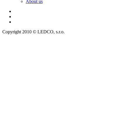
About us
Copyright 2010 © LEDCO, s.r.o.