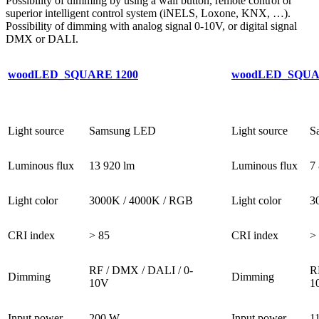
Possibility of dimming by using a wall button, remote control or
superior intelligent control system (iNELS, Loxone, KNX, …).
Possibility of dimming with analog signal 0-10V, or digital signal
DMX or DALI.
woodLED_SQUARE 1200
woodLED_SQUA
Light source
Samsung LED
Light source
S
Luminous flux
13 920 lm
Luminous flux
7
Light color
3000K / 4000K / RGB
Light color
3
CRI index
> 85
CRI index
>
RF / DMX / DALI / 0-
R
Dimming
Dimming
10V
1
Input power
200 W
Input power
1