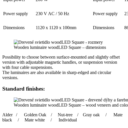
Power supply
230 V AC / 50 Hz
Power supply
2
Dimensions
1120 x 1120 x 100mm
Dimensions
8
Wooden luminaire woodLED Square – dimensions
Possibility to choose between surface-mounted and slightly offset
version with adjustable magnetic handles, or suspension version
with four cable suspensions.
The luminaires are also available in sharp-edged and circular
versions.
Standard finishes:
Wooden luminaire woodLED Square – wood veneers and color
Alder / Golden Oak / Nut-tree / Gray oak / Mate
black / Mate white / Individual