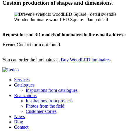
Custom production of shapes and dimensions.
Wooden luminaire woodLED Square – lamp detail
Request to send 3D models of luminaires to the e-mail address:
Error:
Contact form not found.
You can order the luminaires at
Buy WoodLED luminaires
Services
Catalogues
Inspirations from catalogues
Realizations
Inspirations from projects
Photos from the field
Customer stories
News
Blog
Contact