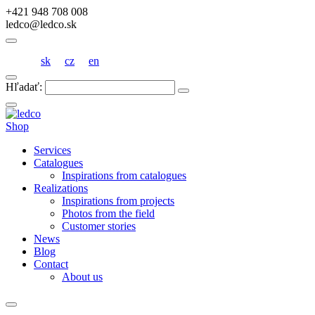
+421 948 708 008
ledco@ledco.sk
sk
cz
en
Hľadať:
Shop
Services
Catalogues
Inspirations from catalogues
Realizations
Inspirations from projects
Photos from the field
Customer stories
News
Blog
Contact
About us