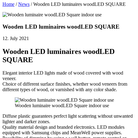
Home
/
News
/
Wooden LED luminaires woodLED SQUARE
Wooden LED luminaires woodLED SQUARE
12. July 2021
Wooden LED luminaires woodLED
SQUARE
Elegant interior LED lights made of wood covered with wood
veneer.
Choice of different surface finishes, whether wood veneers from
different types of wood, or varnished with any color shade.
Wooden luminaire woodLED Square indoor use
Diffuse plastic guarantees perfect light scattering without unwanted
lighter and darker zones.
Quality material design and branded electronics. LED modules
equipped with Samsung chips and MeanWell power supplies.