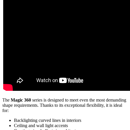
The
Magic 360
series is designed to meet even the most demanding
shape requirements. Thanks to its exceptional flexibility, it is ideal
for:
Backlighting curved lines in interiors
Ceiling and wall light accents