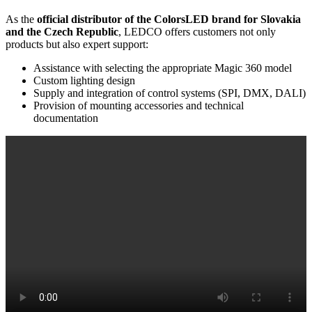
As the
official distributor of the ColorsLED brand for Slovakia
and the Czech Republic
, LEDCO offers customers not only
products but also expert support:
Assistance with selecting the appropriate Magic 360 model
Custom lighting design
Supply and integration of control systems (SPI, DMX, DALI)
Provision of mounting accessories and technical
documentation