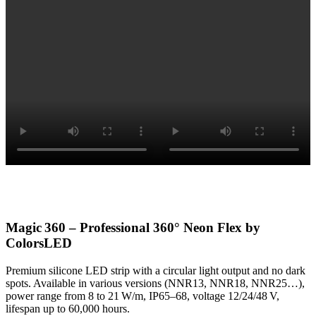
Magic 360 – Professional 360° Neon Flex by
ColorsLED
Premium silicone LED strip with a circular light output and no dark
spots. Available in various versions (NNR13, NNR18, NNR25…),
power range from 8 to 21 W/m, IP65–68, voltage 12/24/48 V,
lifespan up to 60,000 hours.