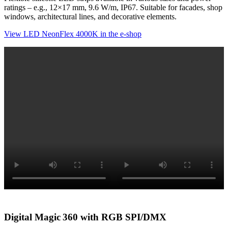
ratings – e.g., 12×17 mm, 9.6 W/m, IP67. Suitable for facades, shop
windows, architectural lines, and decorative elements.
View LED NeonFlex 4000K in the e-shop
Digital Magic 360 with RGB SPI/DMX