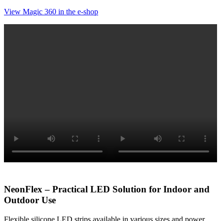
View Magic 360 in the e-shop
NeonFlex – Practical LED Solution for Indoor and
Outdoor Use
Flexible silicone LED strips available in various sizes and power