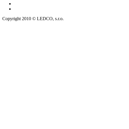
Copyright 2010 © LEDCO, s.r.o.