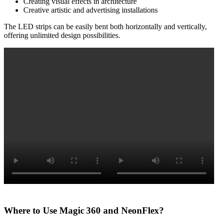
Creating visual effects in architecture
Creative artistic and advertising installations
The LED strips can be easily bent both horizontally and vertically,
offering unlimited design possibilities.
Where to Use Magic 360 and NeonFlex?