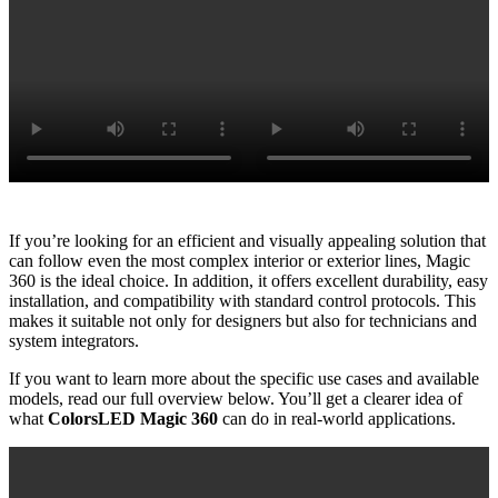
If you’re looking for an efficient and visually appealing solution that
can follow even the most complex interior or exterior lines, Magic
360 is the ideal choice. In addition, it offers excellent durability, easy
installation, and compatibility with standard control protocols. This
makes it suitable not only for designers but also for technicians and
system integrators.
If you want to learn more about the specific use cases and available
models, read our full overview below. You’ll get a clearer idea of
what
ColorsLED Magic 360
can do in real-world applications.