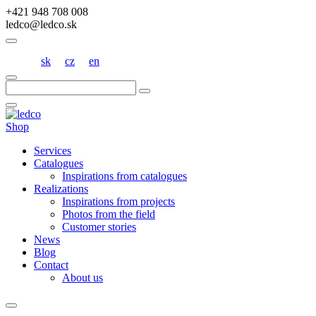
+421 948 708 008
ledco@ledco.sk
sk
cz
en
Hľadať:
Shop
Services
Catalogues
Inspirations from catalogues
Realizations
Inspirations from projects
Photos from the field
Customer stories
News
Blog
Contact
About us