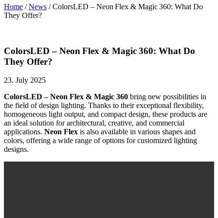
Home
/
News
/
ColorsLED – Neon Flex & Magic 360: What Do
They Offer?
ColorsLED – Neon Flex & Magic 360: What Do
They Offer?
23. July 2025
ColorsLED – Neon Flex & Magic 360
bring new possibilities in
the field of design lighting. Thanks to their exceptional flexibility,
homogeneous light output, and compact design, these products are
an ideal solution for architectural, creative, and commercial
applications.
Neon Flex
is also available in various shapes and
colors, offering a wide range of options for customized lighting
designs.