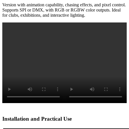
Version with animation capability, chasing effects, and pixel control.
Supports SPI or DMX, with RGB or RGBW color outputs. Ideal
for clubs, exhibitions, and interactive lighting.
Installation and Practical Use