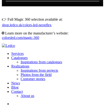
👉 Full Magic 360 selection available at:
shop.ledco.sk/colors-led-neonflex
🌐 Learn more on the manufacturer’s website:
colorsled.com/magic-360
Services
Catalogues
Inspirations from catalogues
Realizations
Inspirations from projects
Photos from the field
Customer stories
News
Blog
Contact
About us