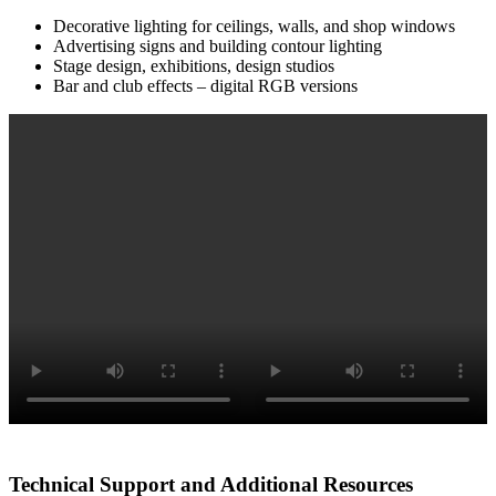
Decorative lighting for ceilings, walls, and shop windows
Advertising signs and building contour lighting
Stage design, exhibitions, design studios
Bar and club effects – digital RGB versions
Technical Support and Additional Resources