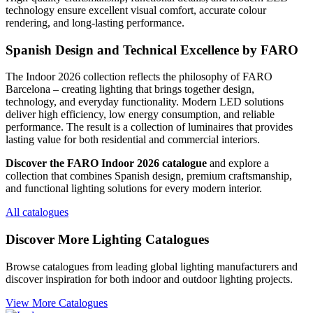
technology ensure excellent visual comfort, accurate colour
rendering, and long-lasting performance.
Spanish Design and Technical Excellence by FARO
The Indoor 2026 collection reflects the philosophy of FARO
Barcelona – creating lighting that brings together design,
technology, and everyday functionality. Modern LED solutions
deliver high efficiency, low energy consumption, and reliable
performance. The result is a collection of luminaires that provides
lasting value for both residential and commercial interiors.
Discover the FARO Indoor 2026 catalogue
and explore a
collection that combines Spanish design, premium craftsmanship,
and functional lighting solutions for every modern interior.
All catalogues
Discover More Lighting Catalogues
Browse catalogues from leading global lighting manufacturers and
discover inspiration for both indoor and outdoor lighting projects.
View More Catalogues