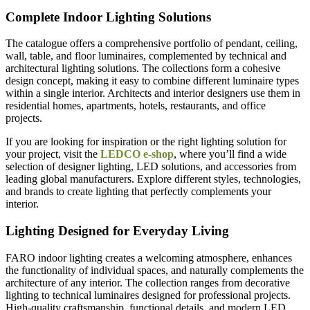
Complete Indoor Lighting Solutions
The catalogue offers a comprehensive portfolio of pendant, ceiling,
wall, table, and floor luminaires, complemented by technical and
architectural lighting solutions. The collections form a cohesive
design concept, making it easy to combine different luminaire types
within a single interior. Architects and interior designers use them in
residential homes, apartments, hotels, restaurants, and office
projects.
If you are looking for inspiration or the right lighting solution for
your project, visit the
LEDCO e-shop
, where you’ll find a wide
selection of designer lighting, LED solutions, and accessories from
leading global manufacturers. Explore different styles, technologies,
and brands to create lighting that perfectly complements your
interior.
Lighting Designed for Everyday Living
FARO indoor lighting creates a welcoming atmosphere, enhances
the functionality of individual spaces, and naturally complements the
architecture of any interior. The collection ranges from decorative
lighting to technical luminaires designed for professional projects.
High-quality craftsmanship, functional details, and modern LED