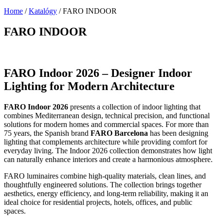
Home
/
Katalógy
/
FARO INDOOR
FARO INDOOR
FARO Indoor 2026 – Designer Indoor
Lighting for Modern Architecture
FARO Indoor 2026
presents a collection of indoor lighting that
combines Mediterranean design, technical precision, and functional
solutions for modern homes and commercial spaces. For more than
75 years, the Spanish brand
FARO Barcelona
has been designing
lighting that complements architecture while providing comfort for
everyday living. The Indoor 2026 collection demonstrates how light
can naturally enhance interiors and create a harmonious atmosphere.
FARO luminaires combine high-quality materials, clean lines, and
thoughtfully engineered solutions. The collection brings together
aesthetics, energy efficiency, and long-term reliability, making it an
ideal choice for residential projects, hotels, offices, and public
spaces.