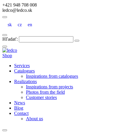
+421 948 708 008
ledco@ledco.sk
sk
cz
en
Hľadať:
Shop
Services
Catalogues
Inspirations from catalogues
Realizations
Inspirations from projects
Photos from the field
Customer stories
News
Blog
Contact
About us