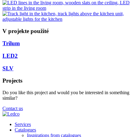
V projekte použité
Trilum
LED2
SLV
Projects
Do you like this project and would you be interested in something
similar?
Contact us
Services
Catalogues
Inspirations from catalogues