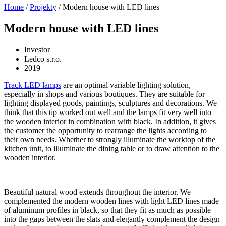
Home
/
Projekty
/
Modern house with LED lines
Modern house with LED lines
Investor
Ledco s.r.o.
2019
Track LED lamps
are an optimal variable lighting solution,
especially in shops and various boutiques. They are suitable for
lighting displayed goods, paintings, sculptures and decorations. We
think that this tip worked out well and the lamps fit very well into
the wooden interior in combination with black. In addition, it gives
the customer the opportunity to rearrange the lights according to
their own needs. Whether to strongly illuminate the worktop of the
kitchen unit, to illuminate the dining table or to draw attention to the
wooden interior.
Beautiful natural wood extends throughout the interior. We
complemented the modern wooden lines with light LED lines made
of aluminum profiles in black, so that they fit as much as possible
into the gaps between the slats and elegantly complement the design