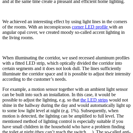
and at the same time create a pleasant and efficient home lighting.
We achieved an interesting effect by using light lines in the corners
of the rooms. With an inconspicuous
corner LED profile
with an
angular opal cover, we created moody so-called accent lighting in
the living rooms.
When illuminating the corridor, we used recessed aluminum profiles
with a fitted LED strip, which optically divided the corridor into
certain segments and it does not look dull. The lines sufficiently
illuminate the corridor space and it is possible to adjust their intensity
according to the customer’s needs.
For example, a motion sensor together with an ambient light sensor
can be built into such an installation. In this case, it would be
possible to adjust the lighting, e.g. so that
the LED strips
would not
shine in the hallway during the day and would automatically light up
to some low light level at night (e.g. 1%). Subsequently, when
motion is detected, the lighting can be amplified to full level. The
mentioned method of lighting control is especially suitable if you
have small children in the household who have a problem finding
the toilet at night (they can’t reach the switch,…). The so-called anti-