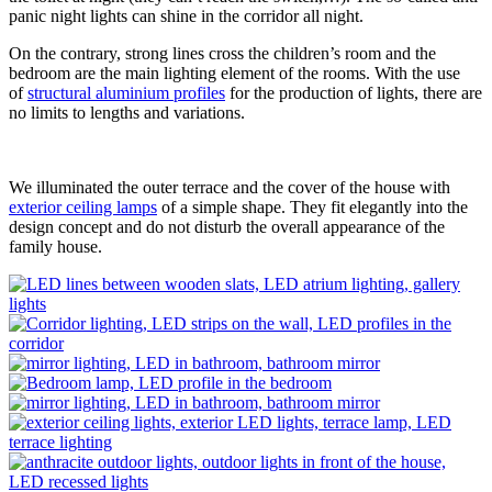
panic night lights can shine in the corridor all night.
On the contrary, strong lines cross the children’s room and the
bedroom are the main lighting element of the rooms. With the use
of
structural aluminium profiles
for the production of lights, there are
no limits to lengths and variations.
We illuminated the outer terrace and the cover of the house with
exterior ceiling lamps
of a simple shape. They fit elegantly into the
design concept and do not disturb the overall appearance of the
family house.