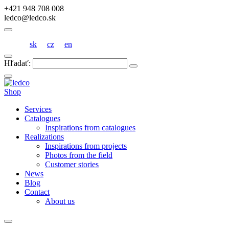
+421 948 708 008
ledco@ledco.sk
sk
cz
en
Hľadať:
Shop
Services
Catalogues
Inspirations from catalogues
Realizations
Inspirations from projects
Photos from the field
Customer stories
News
Blog
Contact
About us