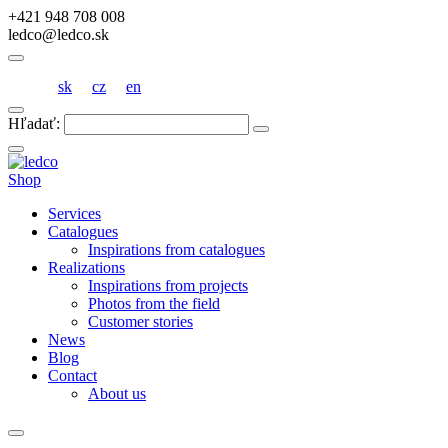
+421 948 708 008
ledco@ledco.sk
sk
cz
en
Hľadať:
Shop
Services
Catalogues
Inspirations from catalogues
Realizations
Inspirations from projects
Photos from the field
Customer stories
News
Blog
Contact
About us