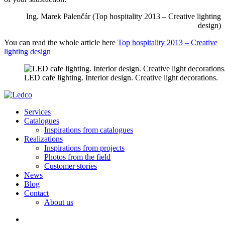
Ing. Marek Palenčár (Top hospitality 2013 – Creative lighting
design)
You can read the whole article here
Top hospitality 2013 – Creative
lighting design
LED cafe lighting. Interior design. Creative light decorations.
Services
Catalogues
Inspirations from catalogues
Realizations
Inspirations from projects
Photos from the field
Customer stories
News
Blog
Contact
About us