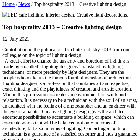
Home
/
News
/
Top hospitality 2013 – Creative lighting design
Top hospitality 2013 – Creative lighting design
12. July 2021
Contribution in the publication Top hotel industry 2013 from our
colleague on the topic of lighting design:
“A great effort to change the austerity and boredom of lighting is
made by so-called” Lighting designers “translated by lighting
technicians, or more precisely by light designers. They are the
people who make up the famous fourth dimension of architecture.
Lighting designer is a profession that combines art and expertise,
exact thinking and the playfulness of creation and artistic creation.
Man in this profession co-creates an environment for work and
relaxation. It is necessary to be a technician with the soul of an artist,
an architect with the feeling of a photographer and an engineer with
the eye of a painter. Creative lighting design gives the architect
enormous possibilities to accentuate a building or space, which can
co-create works that will be balanced not only in terms of
architecture, but also in terms of lighting. Contacting a lighting
technician is a guarantee of a satisfied customer and thus a guarantee
of your satisfaction. ”