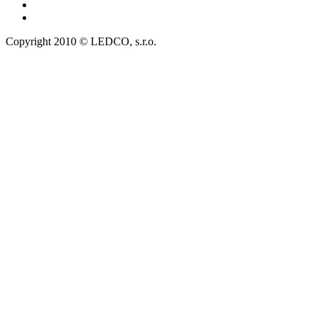
Copyright 2010 © LEDCO, s.r.o.